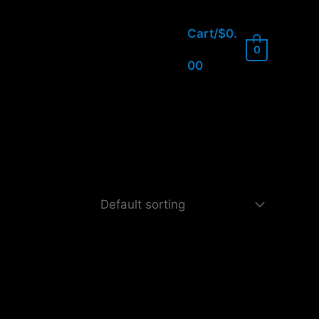
Cart/
$
0.
0
00