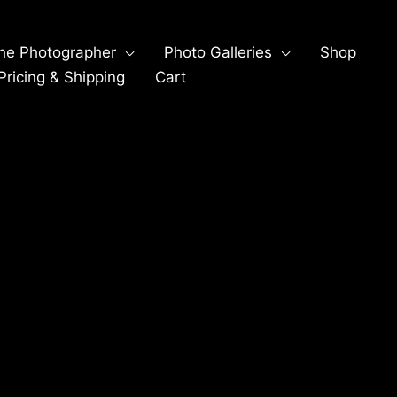
he Photographer
Photo Galleries
Shop
ricing & Shipping
Cart