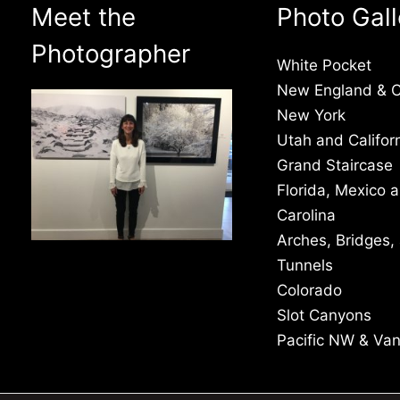
Meet the
Photo Gall
Photographer
White Pocket
New England & 
New York
Utah and Califor
Grand Staircase
Florida, Mexico 
Carolina
Arches, Bridges,
Tunnels
Colorado
Slot Canyons
Pacific NW & Va