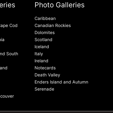
eries
Photo Galleries
Caribbean
Cape Cod
Canadian Rockies
Dolomites
nia
Scotland
Iceland
and South
Italy
Ireland
 and
Notecards
Death Valley
Enders Island and Autumn
Serenade
ncouver