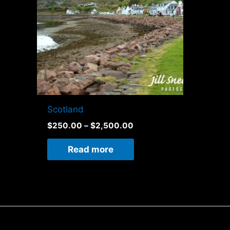
Scotland
$
250.00
–
$
2,500.00
Read more