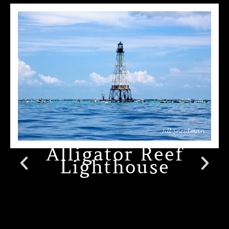
Alligator Reef
Lighthouse