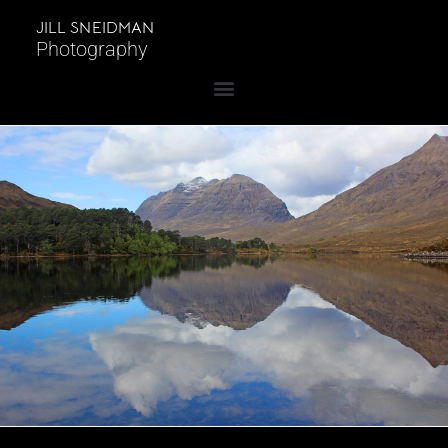
JILL SNEIDMAN
Photography