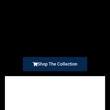
Shop The Collection
Alligator Reef Lighthouse
Point Atkinson Lighthouse
The Flock
South Point Lighthouse
Rua Reidh
Graves Light
Chatham Light
BostonLight
Boston Light 2
At Rua Reidh
Inishowen Head Lighthouse
Road To Rua Reidh