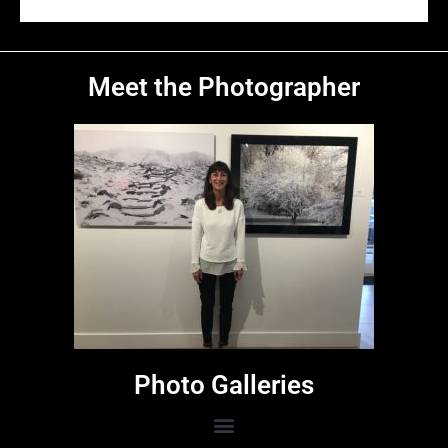
Warren Point Lighthouse
West Light
Hillsboro Lighthouse
A Heritage Sighting
Meet the Photographer
Photo Galleries