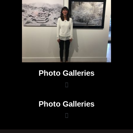
Photo Galleries
Photo Galleries