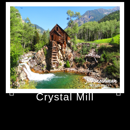
Crystal Mill