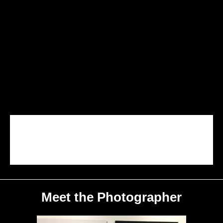
Crystal Mill
Central Park
Stony Brook Grist Mill
Loch Maree
A Sailors Delight
Road Less Traveled
Under The Bridge
Surfer's Paradise
The Rising
Meet the Photographer