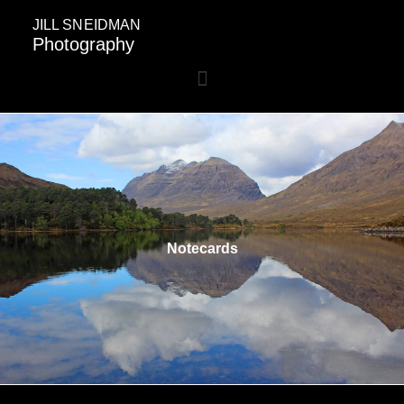
JILL SNEIDMAN
Photography
Notecards