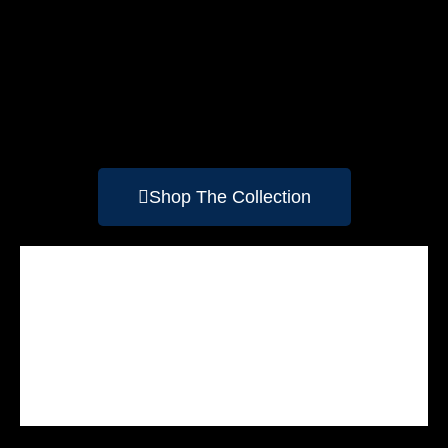
Shop The Collection
Side Of The Road
Jose
Yoho
Maligne Canyon
Merlin 1
The Conduit
Athabasca Falls
Sunwapta Falls
Pyramid Lake
Patricia Lake
Emerald Lake
Your Majesty
Peyto Lake
Lake Louise
Lake Agnes
Spirit Island
Timber
Moraine Lake