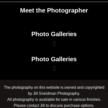
Meet the Photographer
Photo Galleries
Photo Galleries
The photography on this website is owned and copyrighted
by Jill Sneidman Photography.
All photography is available for sale in various finishes.
Please contact Jill to discuss purchase options.