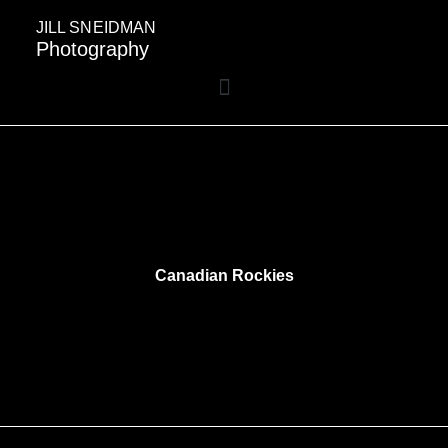
JILL SNEIDMAN
Photography
Canadian Rockies