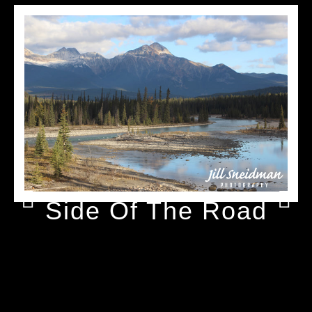
Side Of The Road