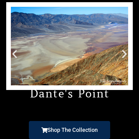
Dante's Point
Shop The Collection