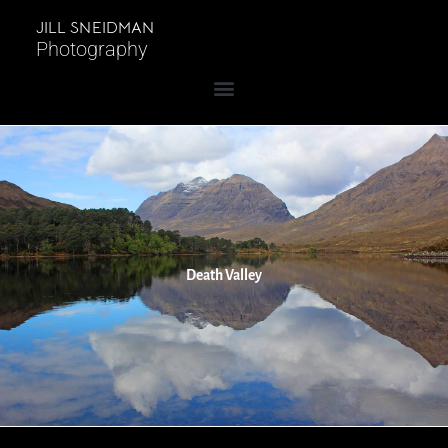
JILL SNEIDMAN
Photography
Death Valley