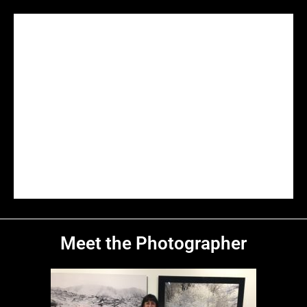
Dante's Point
Red Cathedral
Gower Gulch
Badlands
Majestic
Salt Creek
In The Valley
Titus Canyon
Ubehebe
On The Edge
Artist Palette
The Dunes
Morning Sun
Mesquite Flat
Solitude
Dune Sunrise
Mesquite Dunes
Panamint Range
Sunrise On The Dunes
Darwin Falls
Badwater Basin
Below Sea Level
Cracks on the Surface
Sunset On The Basin
Badwater Basin at Sunset
Desolation
Death Valley
Meet the Photographer