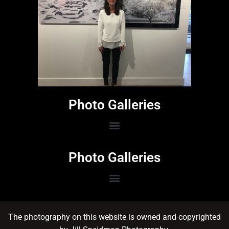
Photo Galleries
Photo Galleries
The photography on this website is owned and copyrighted