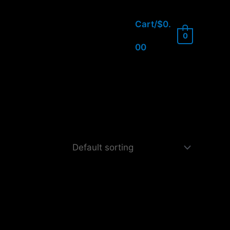
Cart/
$
0.
0
00