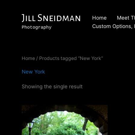
Skip
to
Jill Sneidman
Home
Meet T
content
Custom Options, P
Photography
Home
/ Products tagged “New York”
New York
Showing the single result
Price
This
range:
product
$250.00
through
has
$2,500.00
multiple