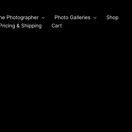
he Photographer
Photo Galleries
Shop
ricing & Shipping
Cart