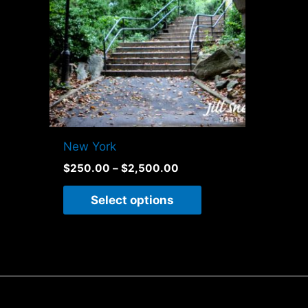
variants.
The
options
may
be
chosen
on
New York
the
$
250.00
–
$
2,500.00
product
page
Select options