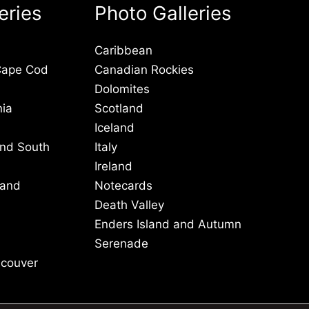
eries
Photo Galleries
Caribbean
Cape Cod
Canadian Rockies
Dolomites
nia
Scotland
Iceland
and South
Italy
Ireland
 and
Notecards
Death Valley
Enders Island and Autumn
Serenade
ncouver