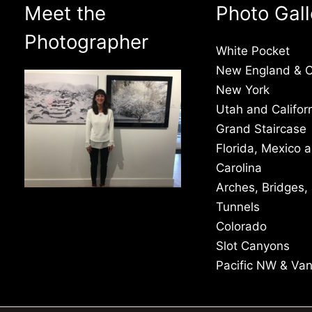
Meet the
Photo Gall
Photographer
White Pocket
New England & 
New York
Utah and Califor
Grand Staircase
Florida, Mexico 
Carolina
Arches, Bridges,
Tunnels
Colorado
Slot Canyons
Pacific NW & Va